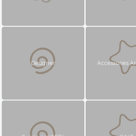
Designer
Accessories A