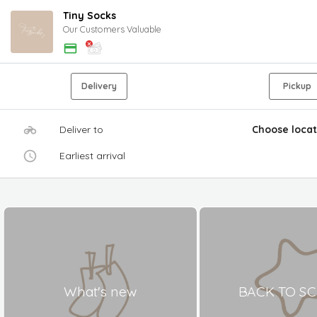
Tiny Socks
Our Customers Valuable
Delivery
Pickup
Deliver to
Choose locat
Earliest arrival
What's new
BACK TO S