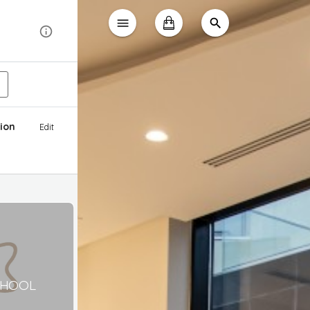
ion
Edit
CHOOL