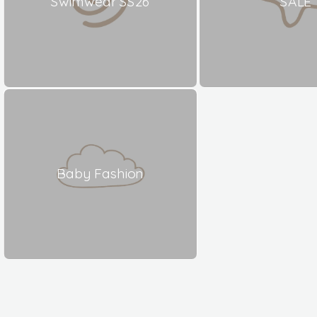
Swimwear SS26
SALE
Baby Fashion