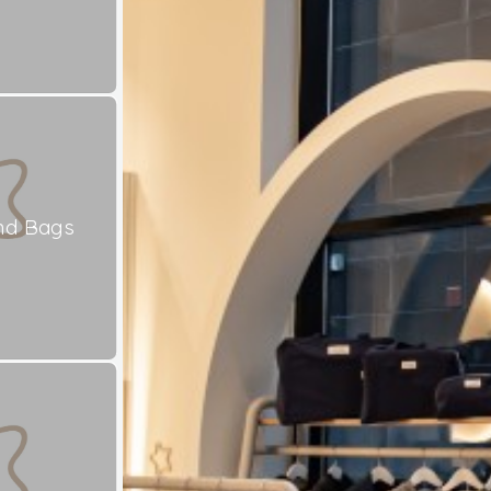
nd Bags