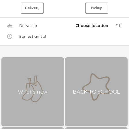
Delivery
Pickup
Deliver to
Choose location
Edit
Earliest arrival
What's new
BACK TO SCHOOL