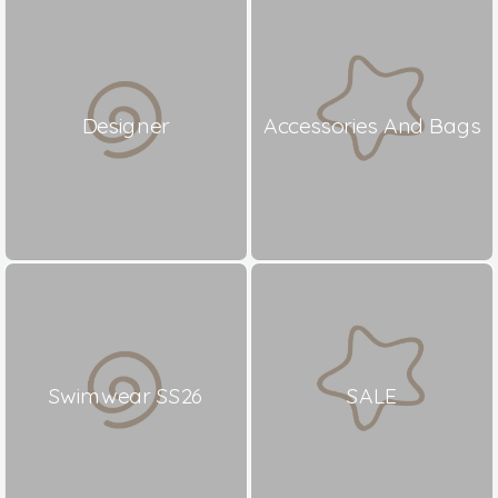
Designer
Accessories And Bags
Swimwear SS26
SALE