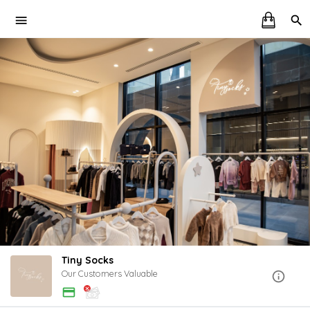
Tiny Socks
Our Customers Valuable