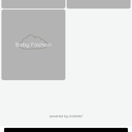
Baby Fashion
powered by ordable/