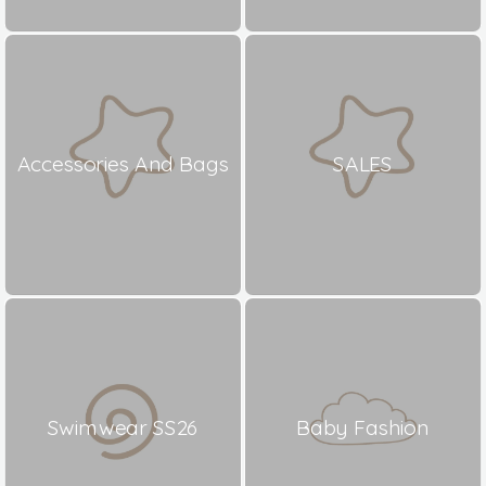
Accessories And Bags
SALES
Swimwear SS26
Baby Fashion