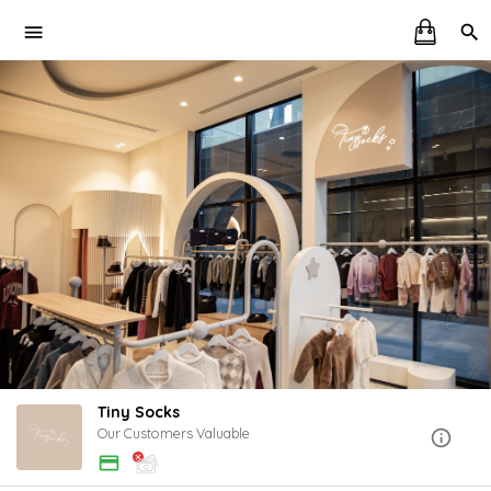
Tiny Socks
Our Customers Valuable