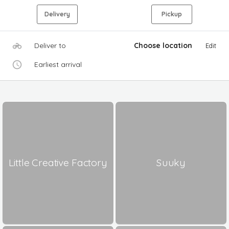
Delivery
Pickup
Deliver to
Choose location
Edit
Earliest arrival
Little Creative Factory
Suuky