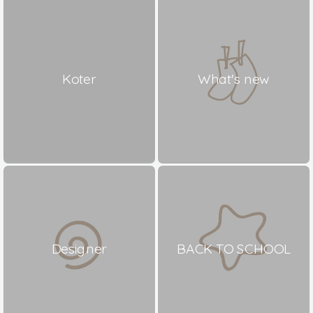
Koter
What's new
Designer
BACK TO SCHOOL