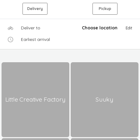
Delivery
Pickup
Deliver to
Choose location
Edit
Earliest arrival
Little Creative Factory
Suuky