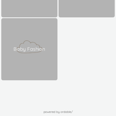
Baby Fashion
powered by ordable/