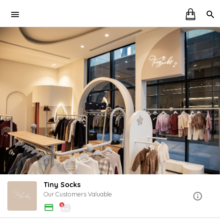
Tiny Socks
Our Customers Valuable