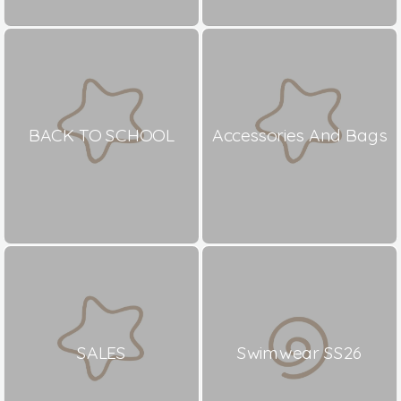
BACK TO SCHOOL
Accessories And Bags
SALES
Swimwear SS26