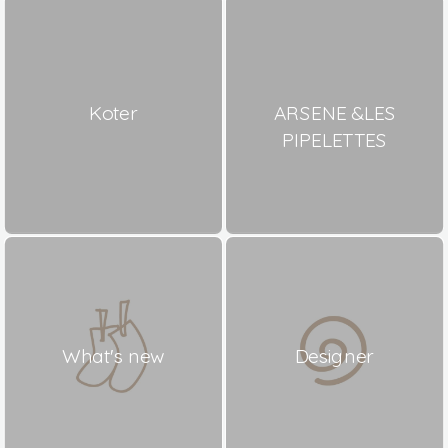
Koter
ARSENE &LES
PIPELETTES
What's new
Designer