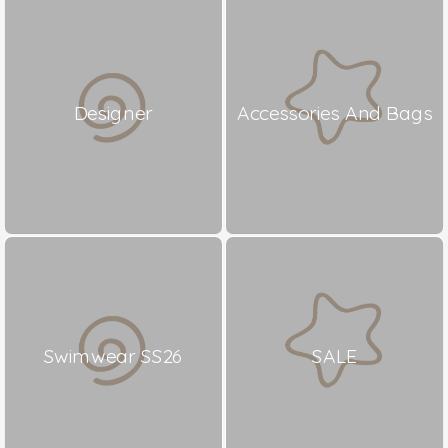
Designer
Accessories And Bags
Swimwear SS26
SALE