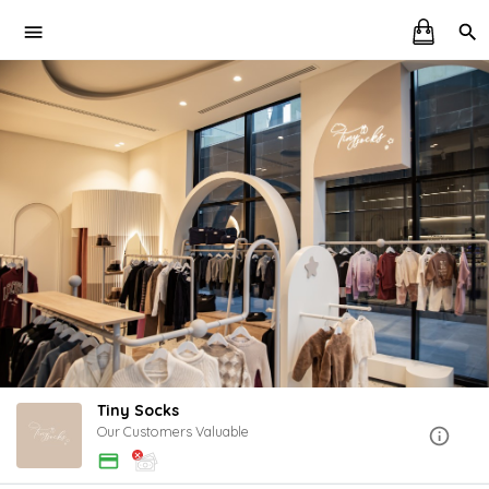
Tiny Socks
Our Customers Valuable