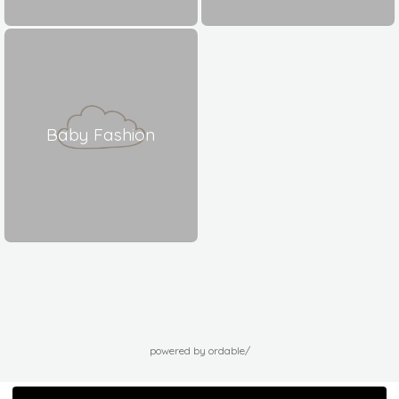
Baby Fashion
powered by ordable/