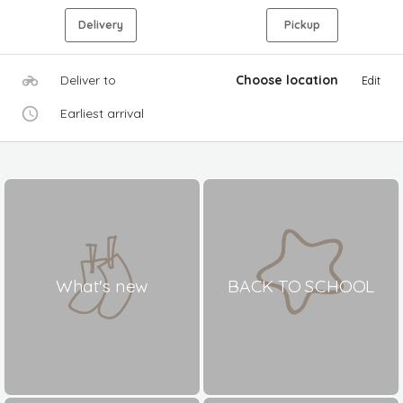
Delivery
Pickup
Deliver to
Choose location
Edit
Earliest arrival
What's new
BACK TO SCHOOL