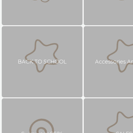
BACK TO SCHOOL
Accessories A