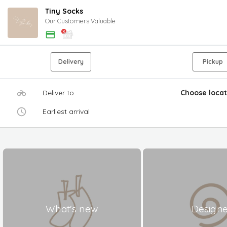
Tiny Socks
Our Customers Valuable
Delivery
Pickup
Deliver to
Choose locat
Earliest arrival
What's new
Design