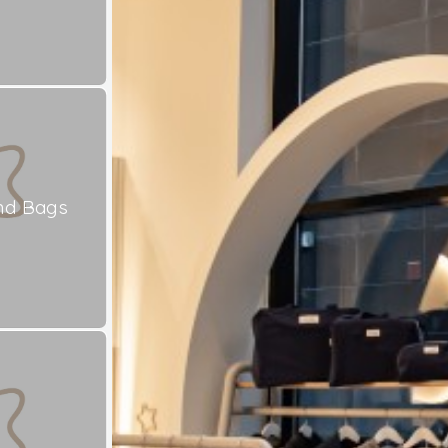
nd Bags