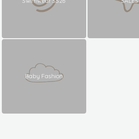
Swimwear SS26
SALES
Baby Fashion