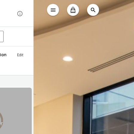
ion
Edit
er