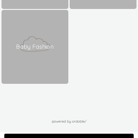
Baby Fashion
powered by ordable/