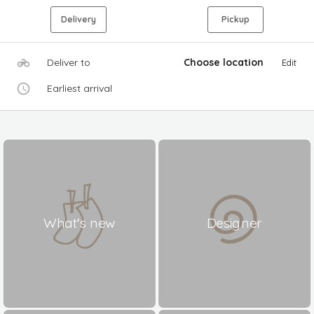
Delivery
Pickup
Deliver to
Choose location
Edit
Earliest arrival
What's new
Designer