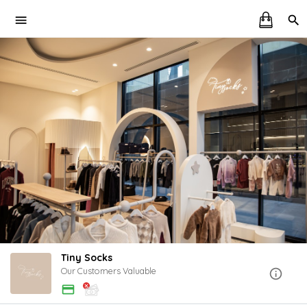
Tiny Socks
Our Customers Valuable