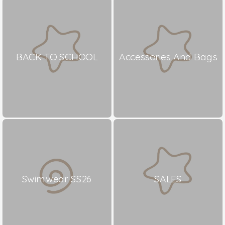
BACK TO SCHOOL
Accessories And Bags
Swimwear SS26
SALES