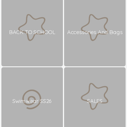
BACK TO SCHOOL
Accessories And Bags
Swimwear SS26
SALES