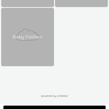
Baby Fashion
powered by ordable/