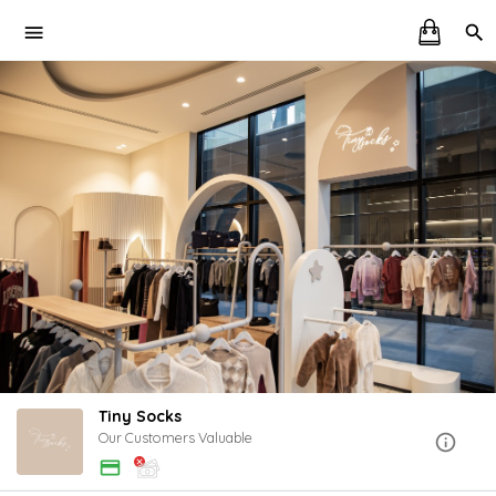
Tiny Socks
Our Customers Valuable