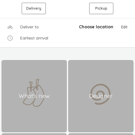
Delivery
Pickup
Deliver to
Choose location
Edit
Earliest arrival
What's new
Designer