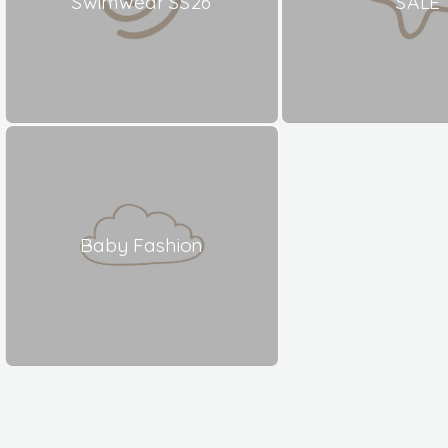
Swimwear SS26
SALE
Baby Fashion