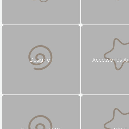
Designer
Accessories A