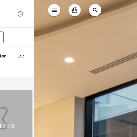
ion
Edit
CHOOL