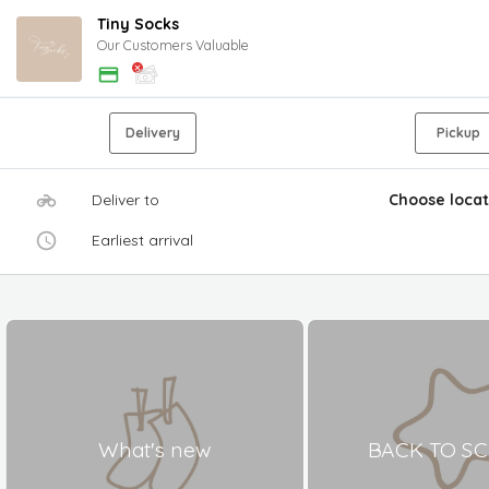
Tiny Socks
Our Customers Valuable
Delivery
Pickup
Deliver to
Choose locat
Earliest arrival
What's new
BACK TO S