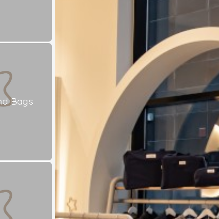
nd Bags