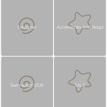
Designer
Accessories And Bags
Swimwear SS26
SALE