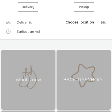
Delivery
Pickup
Deliver to
Choose location
Edit
Earliest arrival
What's new
BACK TO SCHOOL