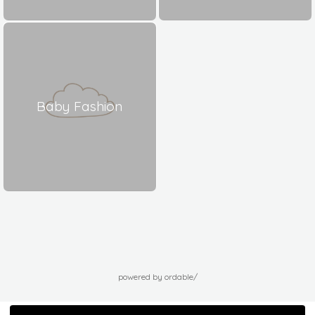
Baby Fashion
powered by ordable/