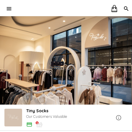
Tiny Socks
Our Customers Valuable