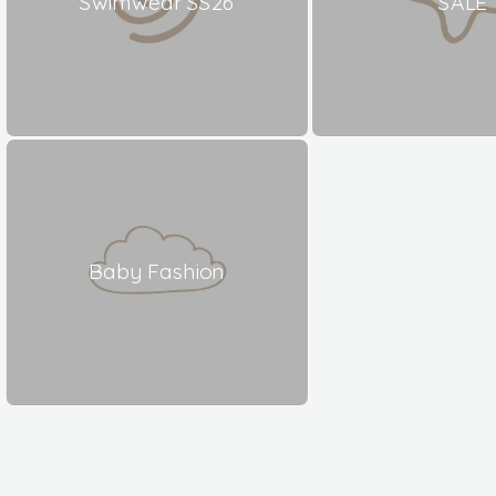
Swimwear SS26
SALE
Baby Fashion