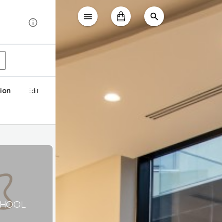
ion
Edit
CHOOL