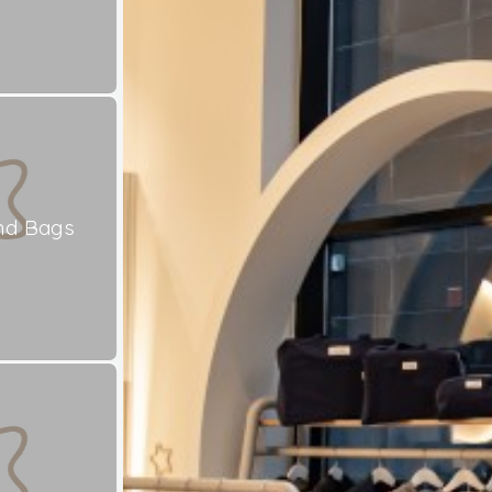
nd Bags