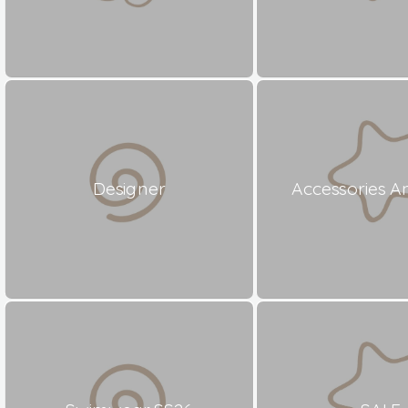
Designer
Accessories A