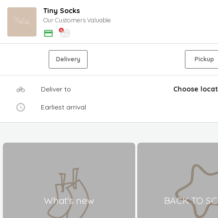
Tiny Socks
Our Customers Valuable
Delivery
Pickup
Deliver to
Choose locat
Earliest arrival
What's new
BACK TO S