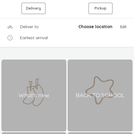
Delivery
Pickup
Deliver to
Choose location
Edit
Earliest arrival
What's new
BACK TO SCHOOL