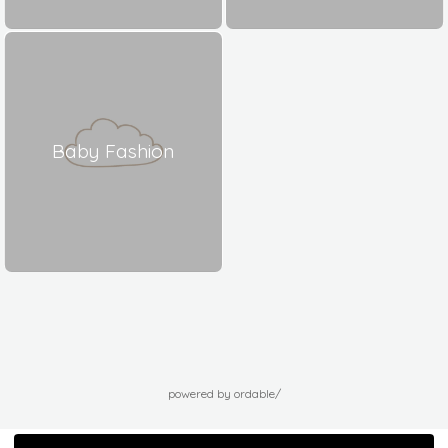
Baby Fashion
powered by ordable/