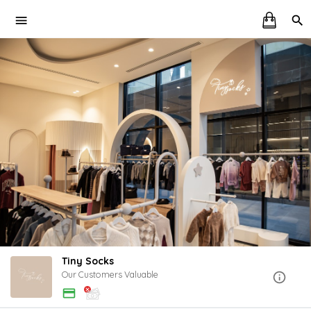
Tiny Socks
Our Customers Valuable