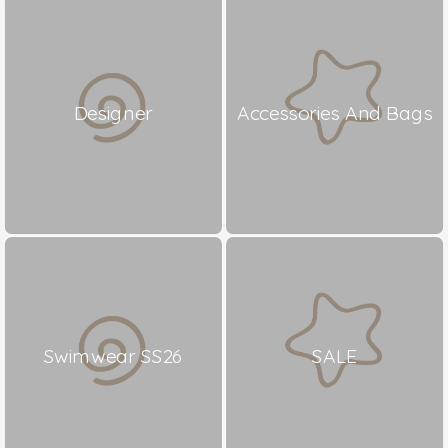
Designer
Accessories And Bags
Swimwear SS26
SALE