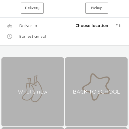
Delivery
Pickup
Deliver to
Choose location
Edit
Earliest arrival
What's new
BACK TO SCHOOL