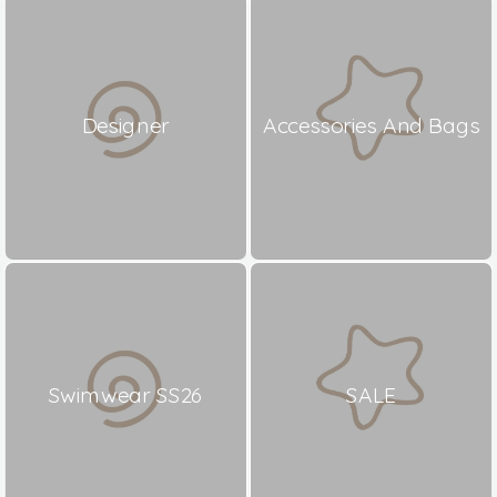
Designer
Accessories And Bags
Swimwear SS26
SALE