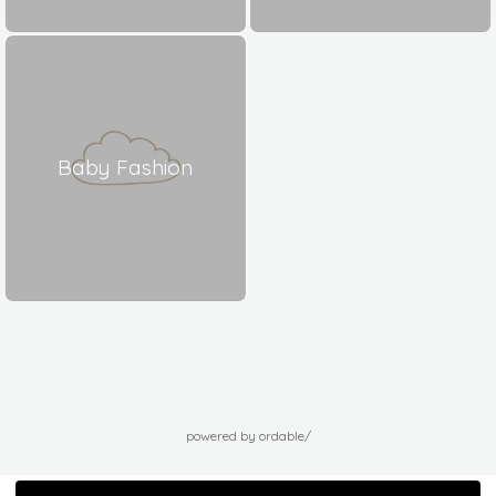
Baby Fashion
powered by ordable/