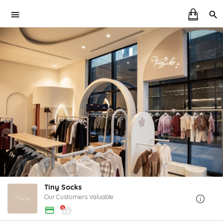
Tiny Socks
Our Customers Valuable