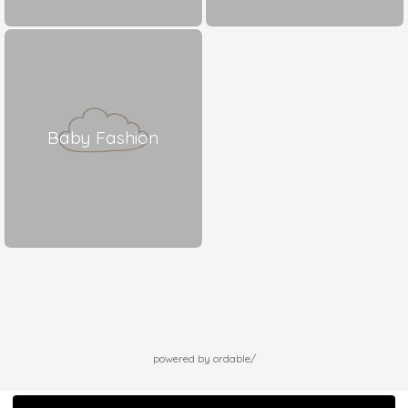
Baby Fashion
powered by ordable/