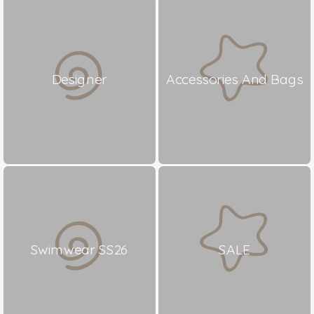
Designer
Accessories And Bags
Swimwear SS26
SALE