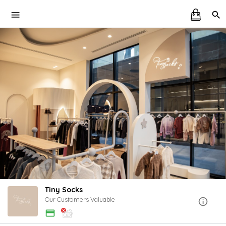
Tiny Socks
Our Customers Valuable