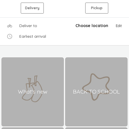
Delivery
Pickup
Deliver to
Choose location
Edit
Earliest arrival
What's new
BACK TO SCHOOL