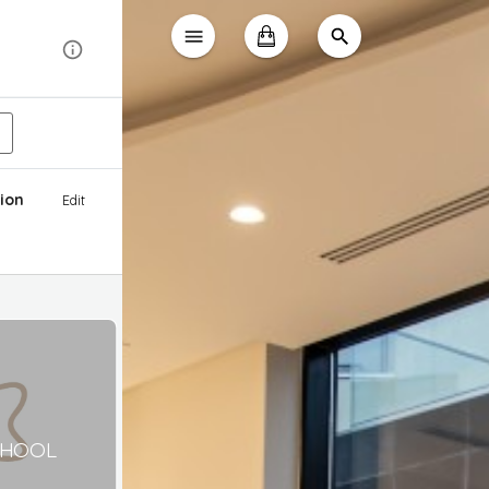
ion
Edit
CHOOL