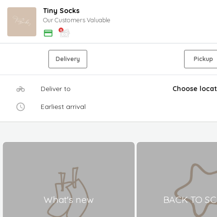
Tiny Socks
Our Customers Valuable
Delivery
Pickup
Deliver to
Choose locat
Earliest arrival
What's new
BACK TO S