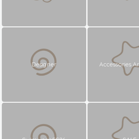
Designer
Accessories A