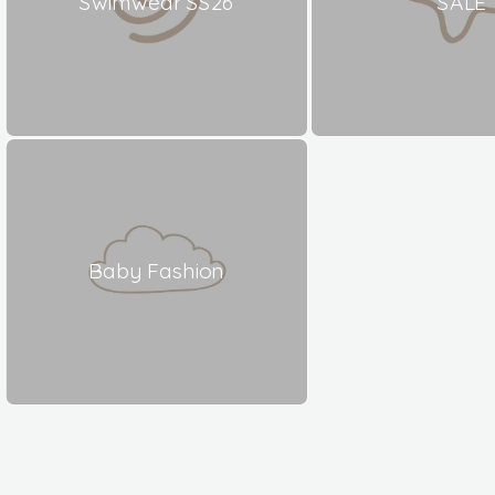
Swimwear SS26
SALE
Baby Fashion