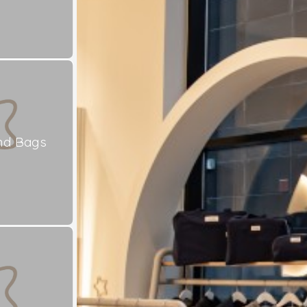
nd Bags