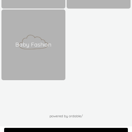
Baby Fashion
powered by ordable/