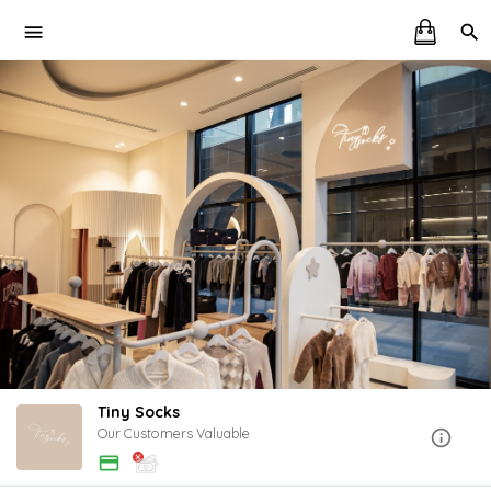
Tiny Socks
Our Customers Valuable