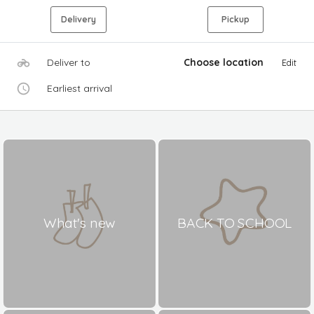
Delivery
Pickup
Deliver to
Choose location
Edit
Earliest arrival
What's new
BACK TO SCHOOL