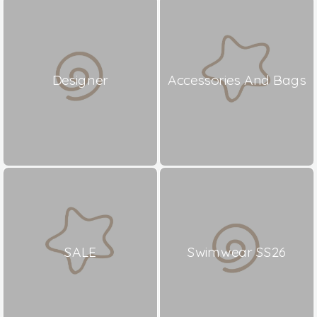
Designer
Accessories And Bags
SALE
Swimwear SS26