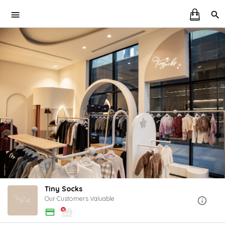
Tiny Socks
Our Customers Valuable