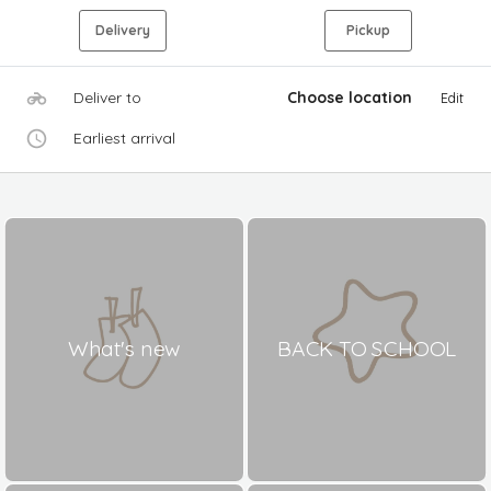
Delivery
Pickup
Deliver to
Choose location
Edit
Earliest arrival
What's new
BACK TO SCHOOL