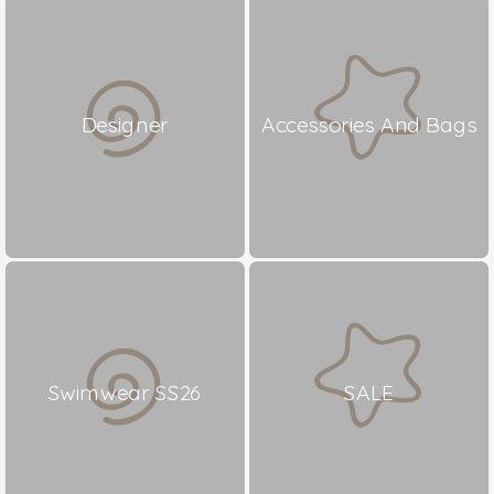
Designer
Accessories And Bags
Swimwear SS26
SALE