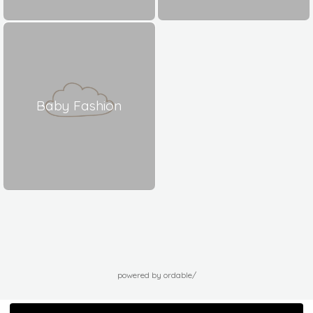
Baby Fashion
powered by ordable/