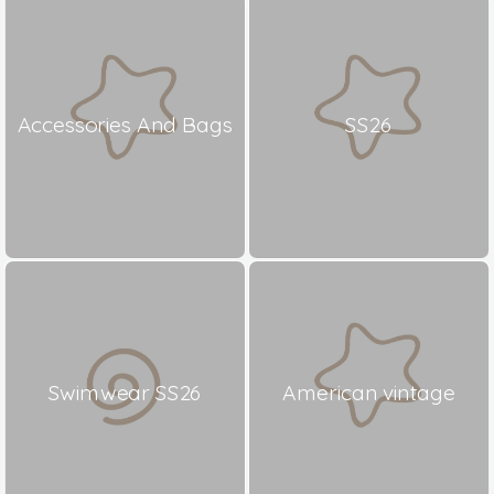
Accessories And Bags
SS26
Swimwear SS26
American vintage