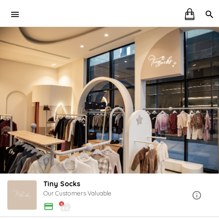
Tiny Socks
Our Customers Valuable