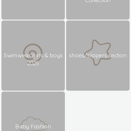
Swimwear girls & boys
shoes/slippers section
2025
Baby Fashion