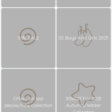
50% SALE
SS Boys And Girls 2025
Offers on last
30%Off For 2025
pieces/new collection
Autumn/Winter
Collection