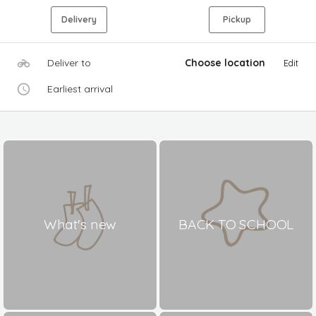
Delivery
Pickup
Deliver to
Choose location
Edit
Earliest arrival
What's new
BACK TO SCHOOL