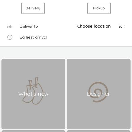
Delivery
Pickup
Deliver to
Choose location
Edit
Earliest arrival
What's new
Designer