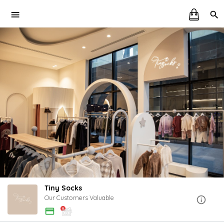
Tiny Socks
Our Customers Valuable