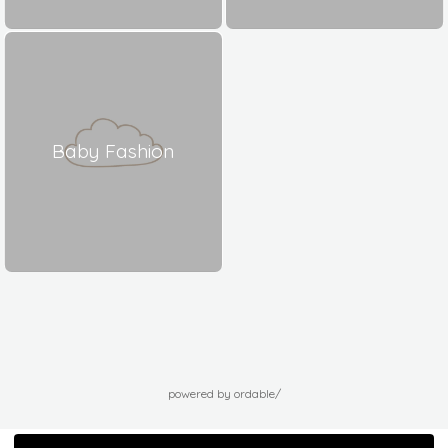
Baby Fashion
powered by ordable/