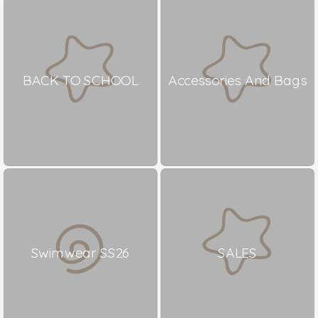
BACK TO SCHOOL
Accessories And Bags
Swimwear SS26
SALES