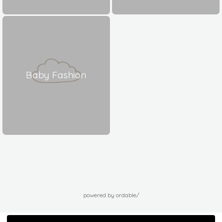
Baby Fashion
powered by ordable/