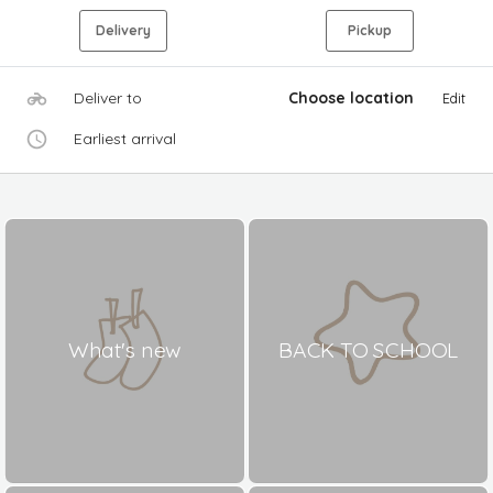
Delivery
Pickup
Deliver to
Choose location
Edit
Earliest arrival
What's new
BACK TO SCHOOL