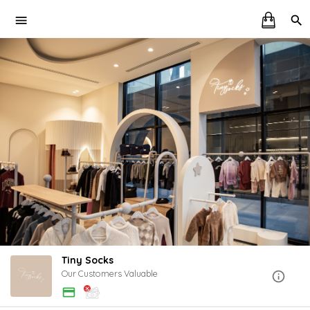
Tiny Socks
Our Customers Valuable