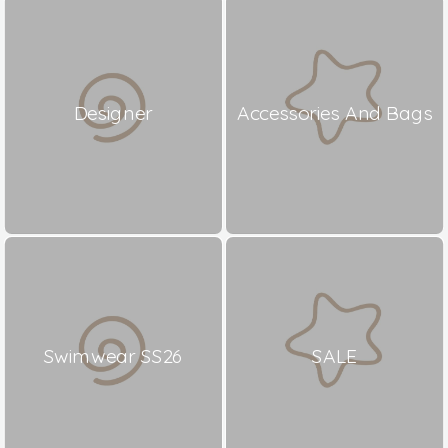
Designer
Accessories And Bags
Swimwear SS26
SALE