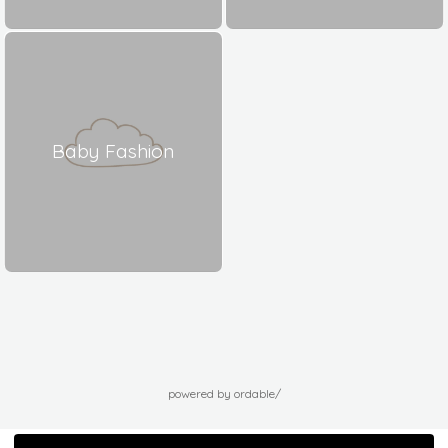
Baby Fashion
powered by ordable/