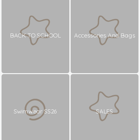
BACK TO SCHOOL
Accessories And Bags
Swimwear SS26
SALES