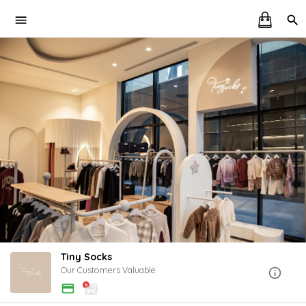
Tiny Socks
Our Customers Valuable