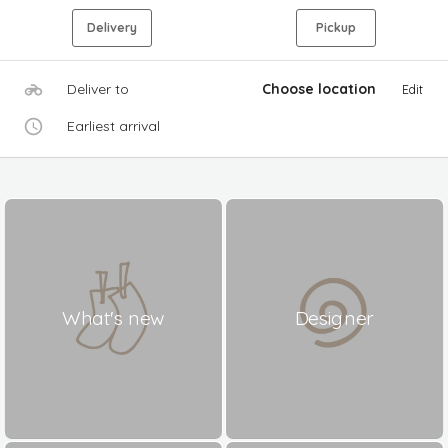
Delivery
Pickup
Deliver to
Choose location
Edit
Earliest arrival
What's new
Designer