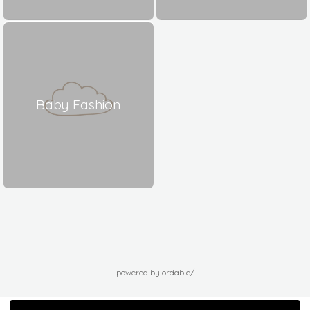
Baby Fashion
powered by ordable/