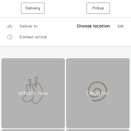
Delivery
Pickup
Deliver to
Choose location
Edit
Earliest arrival
What's new
Designer