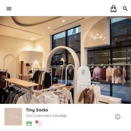
Tiny Socks
Our Customers Valuable