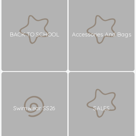
BACK TO SCHOOL
Accessories And Bags
Swimwear SS26
SALES