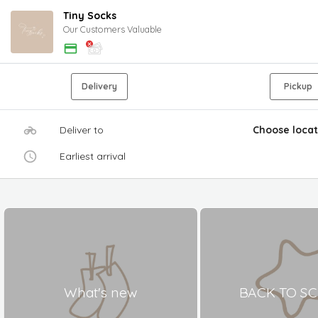
Tiny Socks
Our Customers Valuable
Delivery
Pickup
Deliver to
Choose locat
Earliest arrival
What's new
BACK TO S