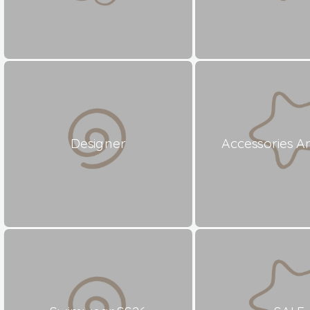
Designer
Accessories A