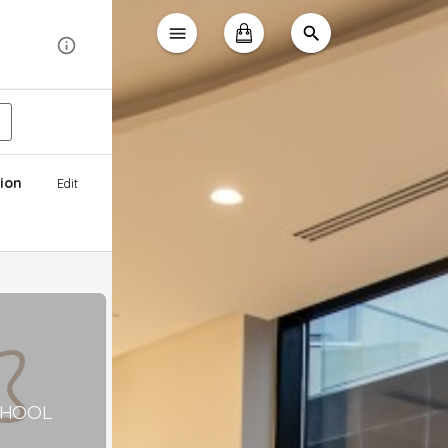
ion
Edit
CHOOL