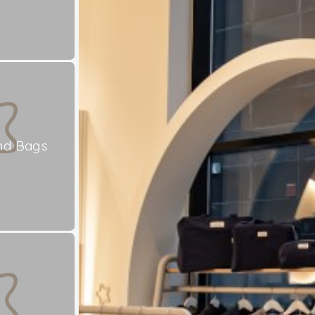
nd Bags