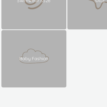
Swimwear SS26
SALE
Baby Fashion