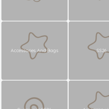
Accessories And Bags
SS26