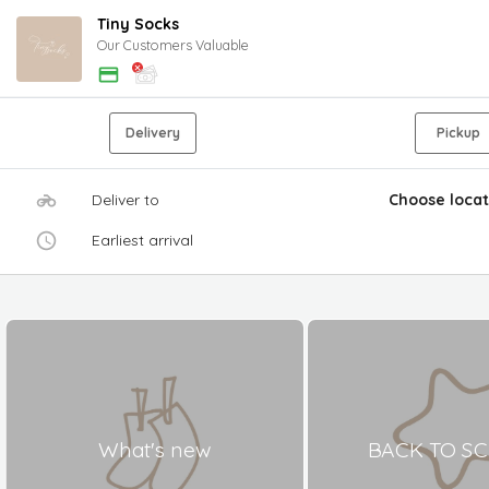
Tiny Socks
Our Customers Valuable
Delivery
Pickup
Deliver to
Choose locat
Earliest arrival
What's new
BACK TO S