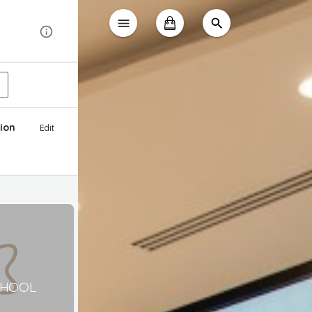
ion
Edit
CHOOL