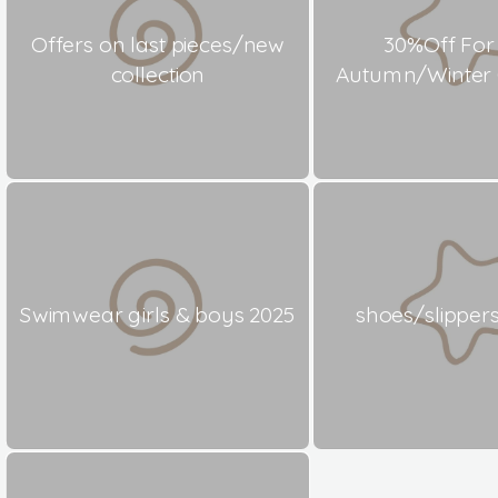
Offers on last pieces/new
30%Off For
collection
Autumn/Winter C
Swimwear girls & boys 2025
shoes/slippers