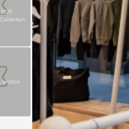
 2025
ollection
 section