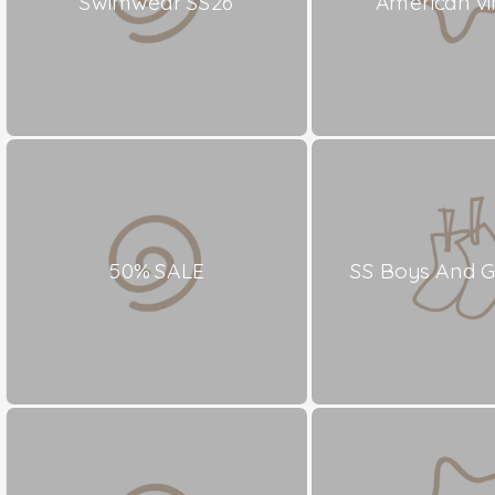
Swimwear SS26
American vi
50% SALE
SS Boys And Gi