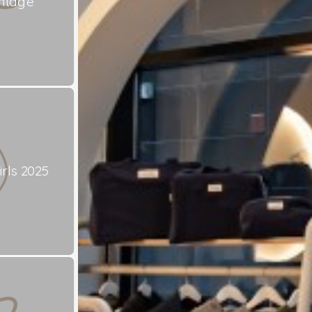
ntage
rls 2025