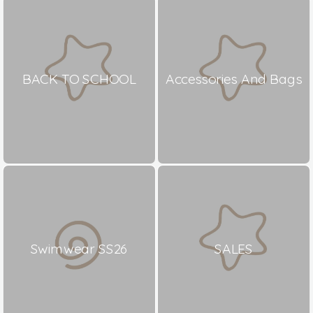
BACK TO SCHOOL
Accessories And Bags
Swimwear SS26
SALES