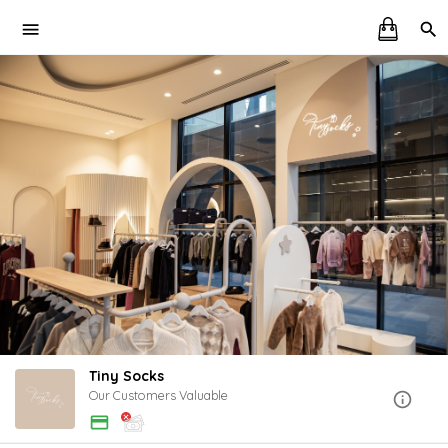
Tiny Socks
Our Customers Valuable