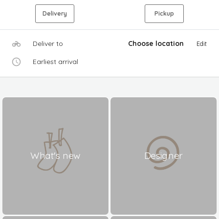
Delivery
Pickup
Deliver to
Choose location
Edit
Earliest arrival
What's new
Designer