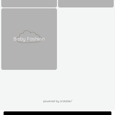
Baby Fashion
powered by ordable/