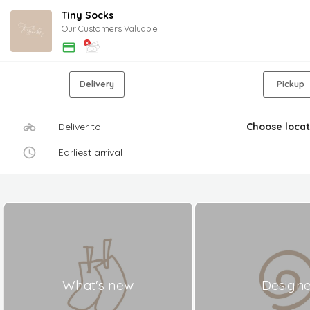
Tiny Socks
Our Customers Valuable
Delivery
Pickup
Deliver to
Choose locat
Earliest arrival
What's new
Design