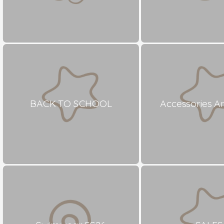
BACK TO SCHOOL
Accessories A