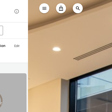
ion
Edit
er