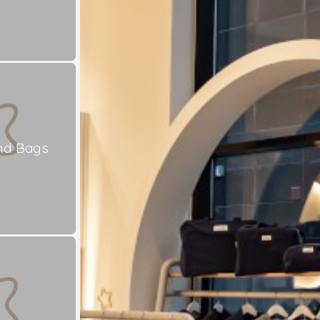
nd Bags