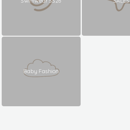
Swimwear SS26
SALES
Baby Fashion