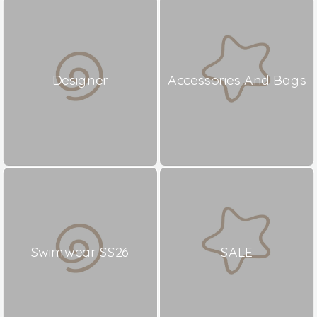
Designer
Accessories And Bags
Swimwear SS26
SALE