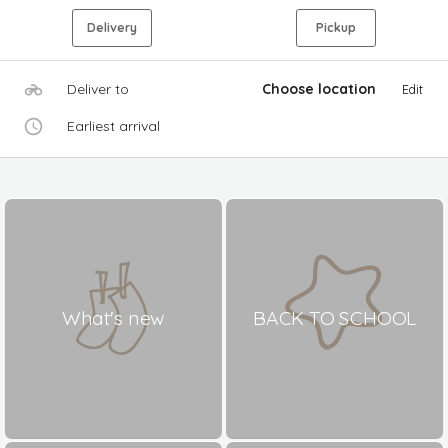
Delivery
Pickup
Deliver to
Choose location
Edit
Earliest arrival
What's new
BACK TO SCHOOL