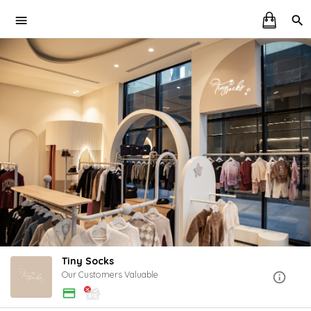
Tiny Socks
Our Customers Valuable