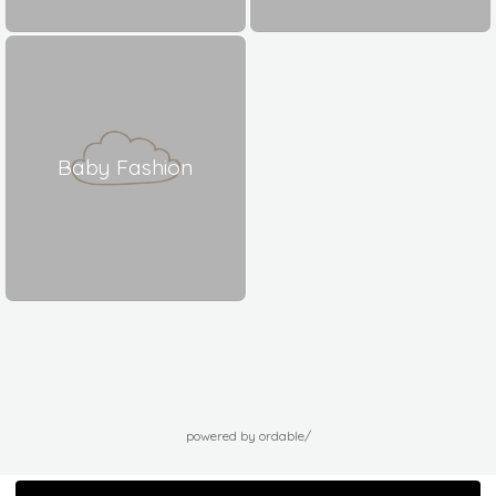
Baby Fashion
powered by ordable/