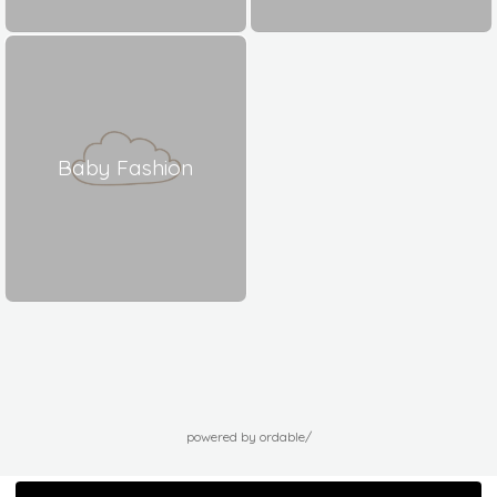
Baby Fashion
powered by ordable/