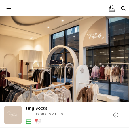
Tiny Socks
Our Customers Valuable