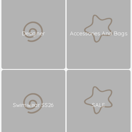
Designer
Accessories And Bags
Swimwear SS26
SALE