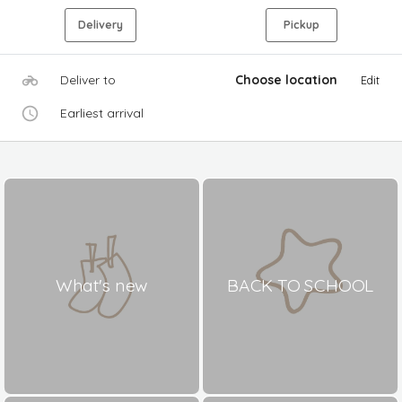
Delivery
Pickup
Deliver to
Choose location
Edit
Earliest arrival
What's new
BACK TO SCHOOL