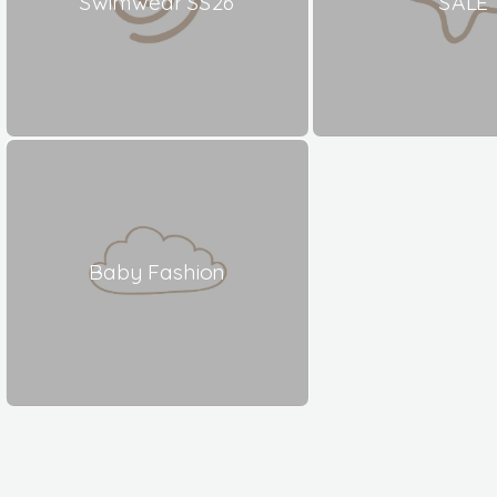
Swimwear SS26
SALE
Baby Fashion