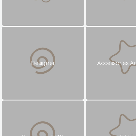
Designer
Accessories A