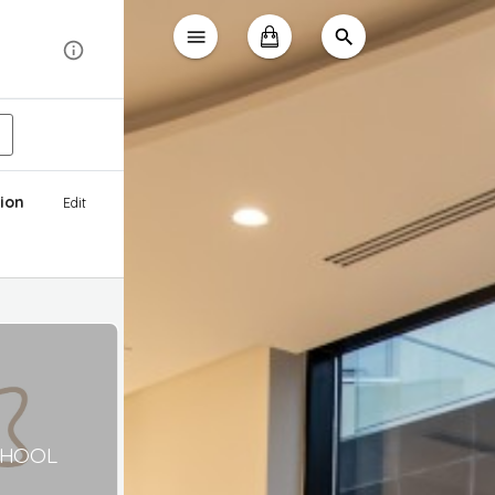
ion
Edit
CHOOL