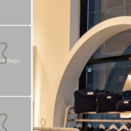
nd Bags