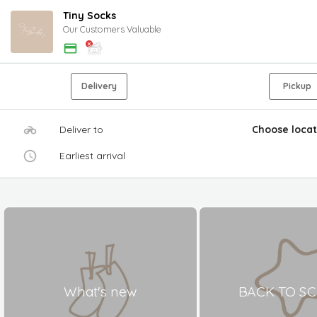
Tiny Socks
Our Customers Valuable
Delivery
Pickup
Deliver to
Choose locat
Earliest arrival
What's new
BACK TO S