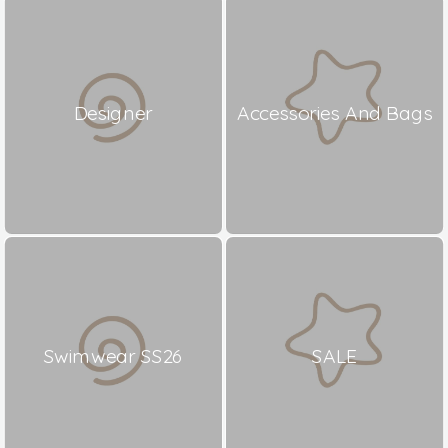
Designer
Accessories And Bags
Swimwear SS26
SALE