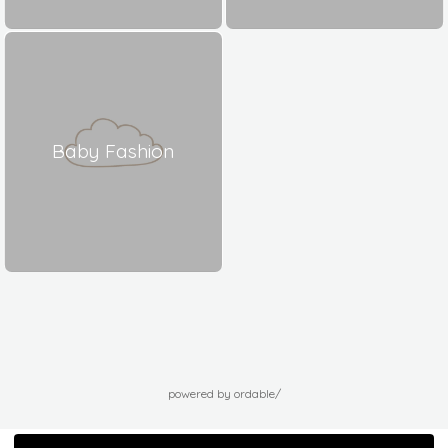
Baby Fashion
powered by ordable/