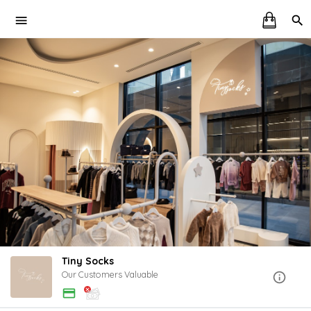
Tiny Socks
Our Customers Valuable