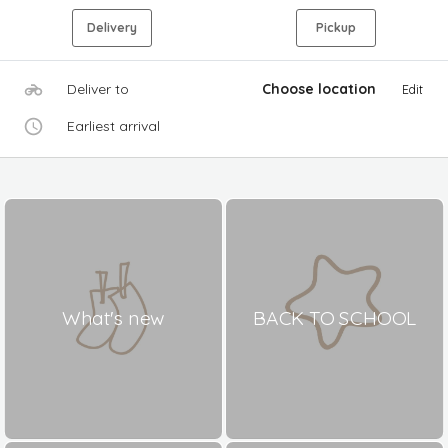
Delivery
Pickup
Deliver to
Choose location
Edit
Earliest arrival
What's new
BACK TO SCHOOL