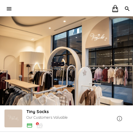
Tiny Socks
Our Customers Valuable