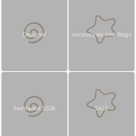
Designer
Accessories And Bags
Swimwear SS26
SALE