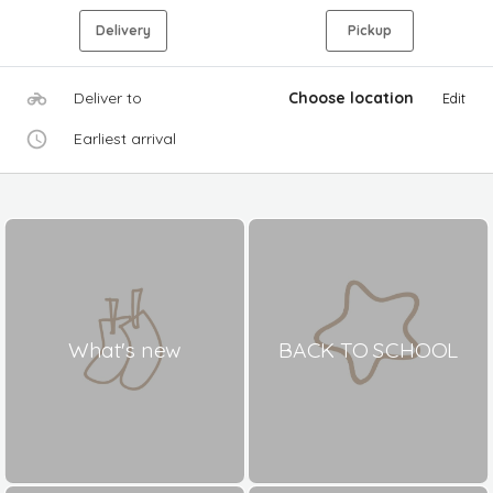
Delivery
Pickup
Deliver to
Choose location
Edit
Earliest arrival
What's new
BACK TO SCHOOL