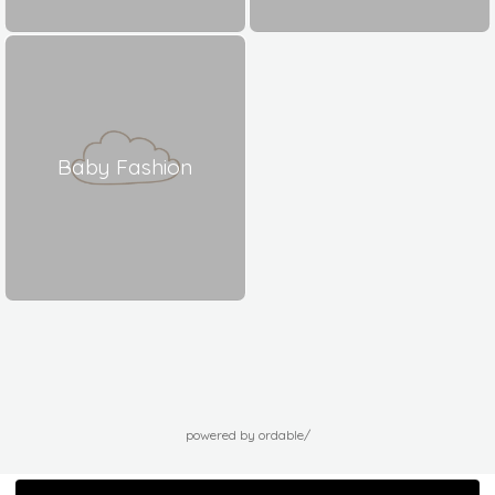
Baby Fashion
powered by ordable/