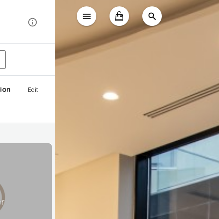
ion
Edit
er