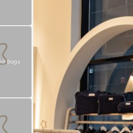
nd Bags