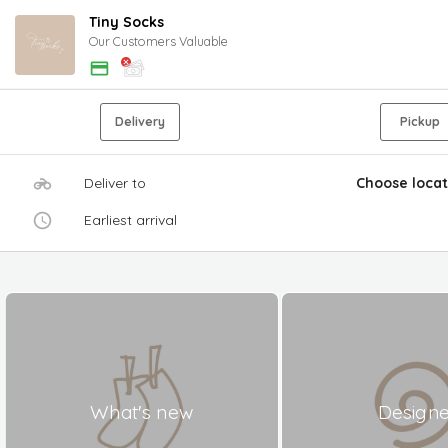
Tiny Socks
Our Customers Valuable
Delivery
Pickup
Deliver to
Choose locat
Earliest arrival
What's new
Design