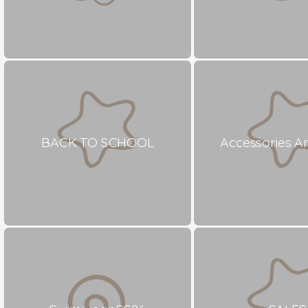
BACK TO SCHOOL
Accessories A