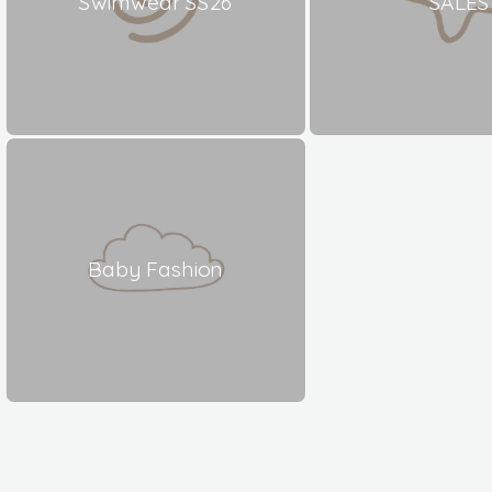
Swimwear SS26
SALES
Baby Fashion