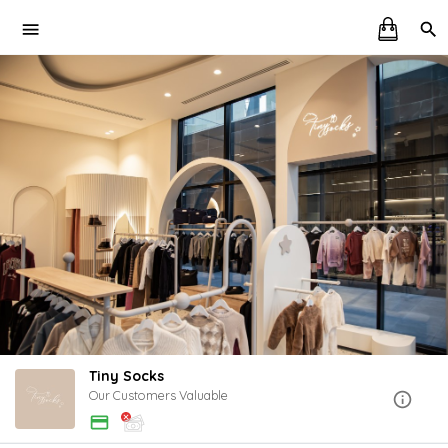
Tiny Socks
Our Customers Valuable