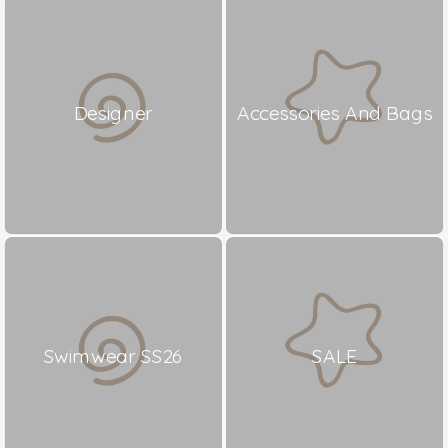
Designer
Accessories And Bags
Swimwear SS26
SALE