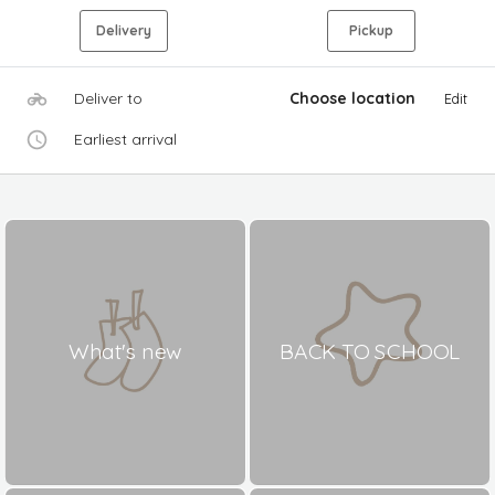
Delivery
Pickup
Deliver to
Choose location
Edit
Earliest arrival
What's new
BACK TO SCHOOL