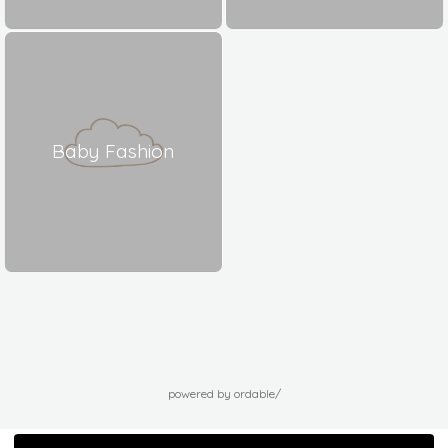
Baby Fashion
powered by ordable/