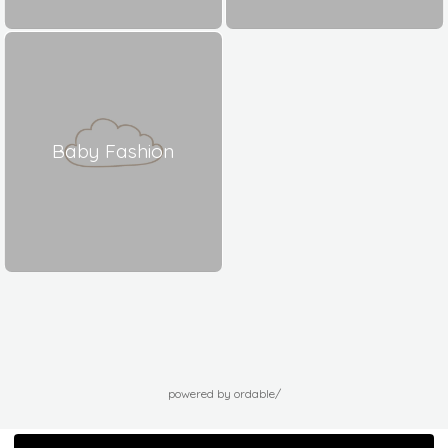
Baby Fashion
powered by ordable/