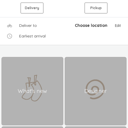
Delivery
Pickup
Deliver to
Choose location
Edit
Earliest arrival
What's new
Designer