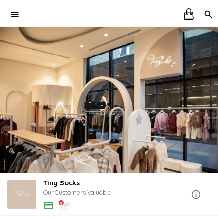
Tiny Socks
Our Customers Valuable