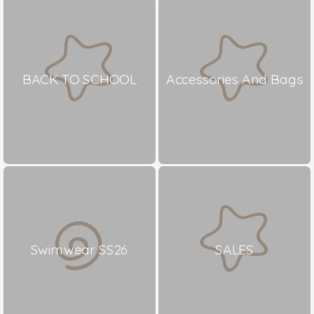
BACK TO SCHOOL
Accessories And Bags
Swimwear SS26
SALES