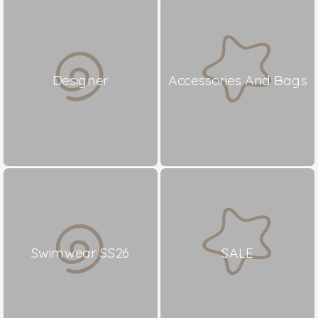
Designer
Accessories And Bags
Swimwear SS26
SALE