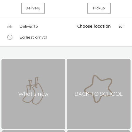
Delivery
Pickup
Deliver to
Choose location
Edit
Earliest arrival
What's new
BACK TO SCHOOL