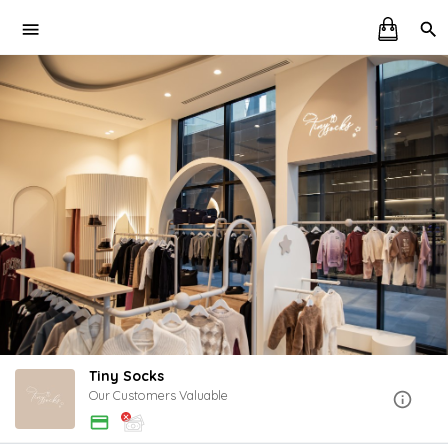
Tiny Socks
Our Customers Valuable