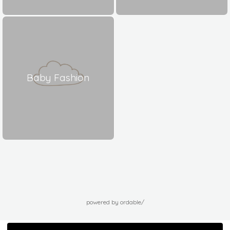
Baby Fashion
powered by ordable/