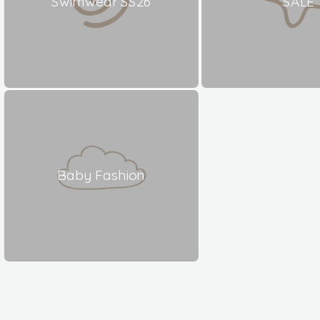
Swimwear SS26
SALE
Baby Fashion