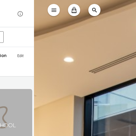
ion
Edit
CHOOL