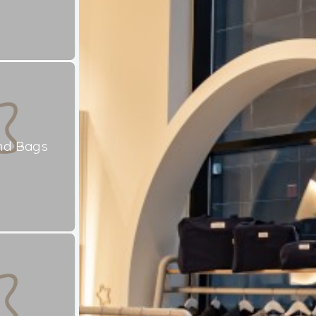
nd Bags