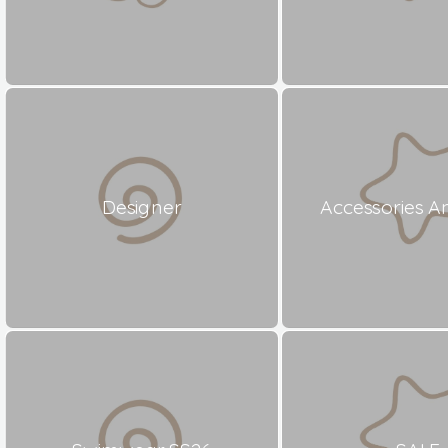
Designer
Accessories A