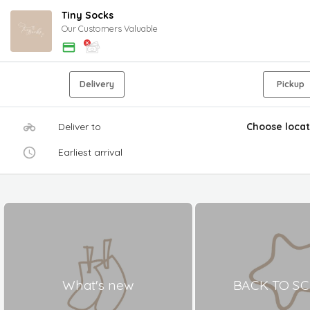
Tiny Socks
Our Customers Valuable
Delivery
Pickup
Deliver to
Choose locat
Earliest arrival
What's new
BACK TO S