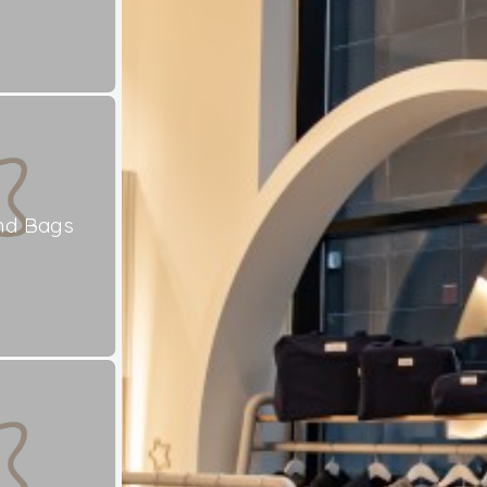
nd Bags