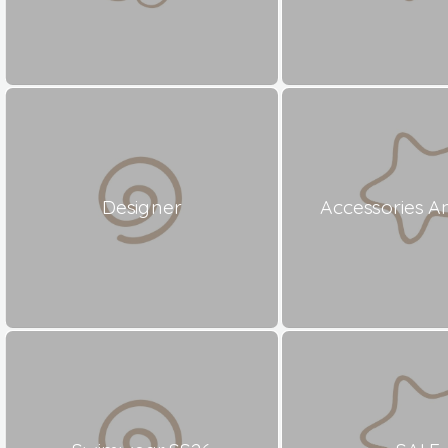
Designer
Accessories A