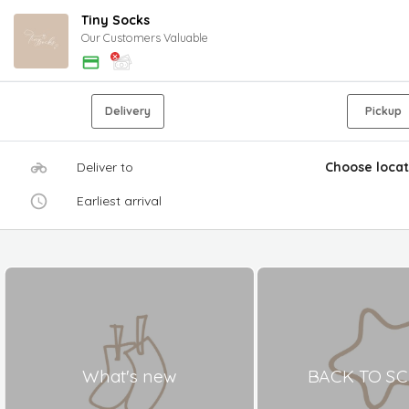
Tiny Socks
Our Customers Valuable
Delivery
Pickup
Deliver to
Choose locat
Earliest arrival
What's new
BACK TO S