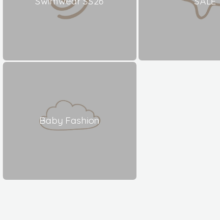
Swimwear SS26
SALE
Baby Fashion