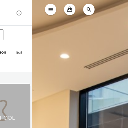
ion
Edit
CHOOL