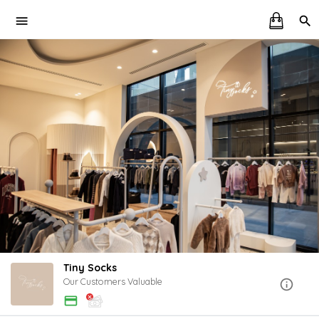
Tiny Socks
Our Customers Valuable