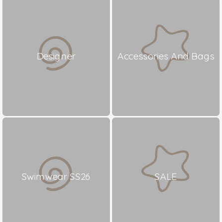
Designer
Accessories And Bags
Swimwear SS26
SALE