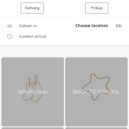
Delivery
Pickup
Deliver to
Choose location
Edit
Earliest arrival
What's new
BACK TO SCHOOL