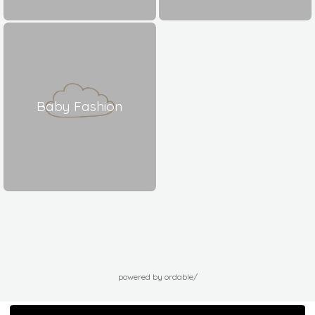
Baby Fashion
powered by ordable/