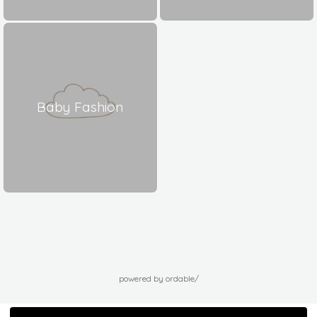
Baby Fashion
powered by ordable/