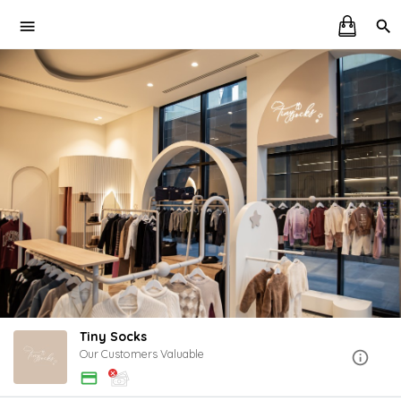
Tiny Socks
Our Customers Valuable