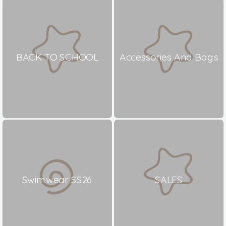
BACK TO SCHOOL
Accessories And Bags
Swimwear SS26
SALES