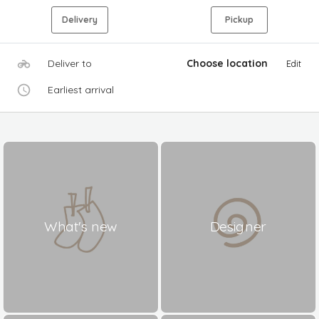
Delivery
Pickup
Deliver to
Choose location
Edit
Earliest arrival
What's new
Designer