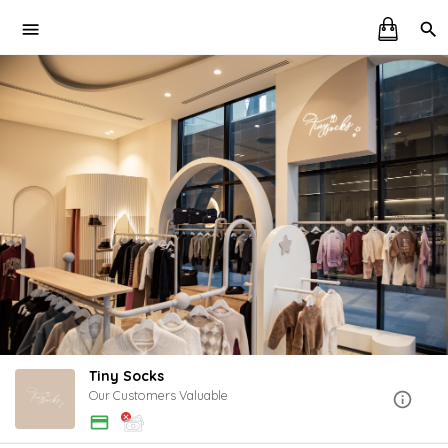
Tiny Socks
Our Customers Valuable