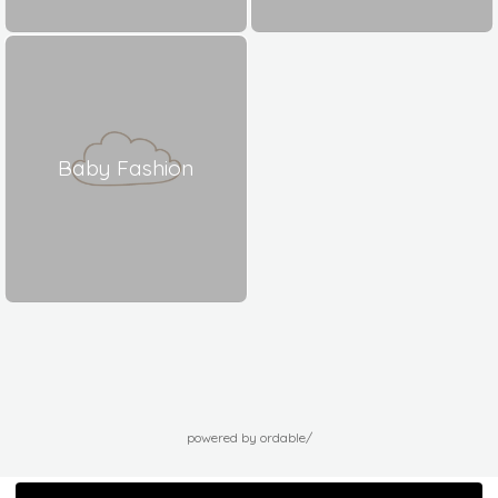
Baby Fashion
powered by ordable/