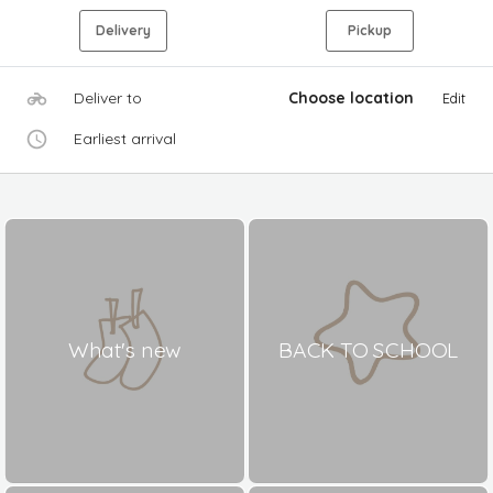
Delivery
Pickup
Deliver to
Choose location
Edit
Earliest arrival
What's new
BACK TO SCHOOL