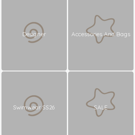
Designer
Accessories And Bags
Swimwear SS26
SALE