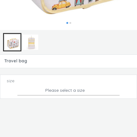
Travel bag
size
Please select a size