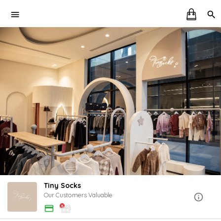
Tiny Socks
Our Customers Valuable