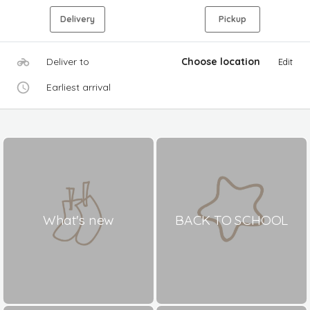
Delivery
Pickup
Deliver to
Choose location
Edit
Earliest arrival
What's new
BACK TO SCHOOL