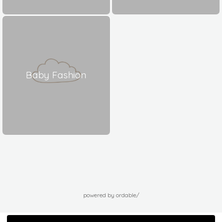
Baby Fashion
powered by ordable/