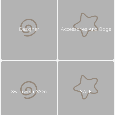
Designer
Accessories And Bags
Swimwear SS26
SALE