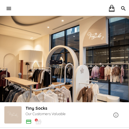
Tiny Socks
Our Customers Valuable