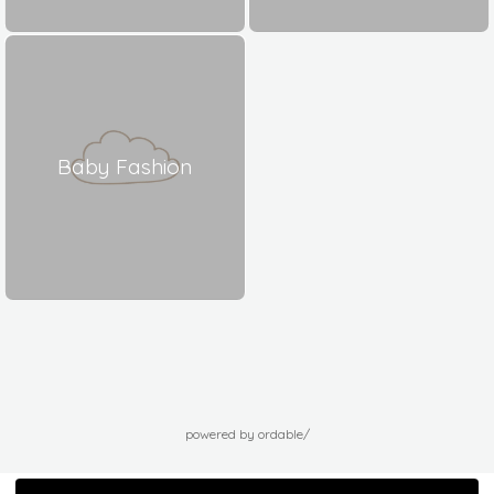
Baby Fashion
powered by ordable/