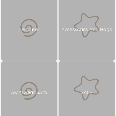
Designer
Accessories And Bags
Swimwear SS26
SALE