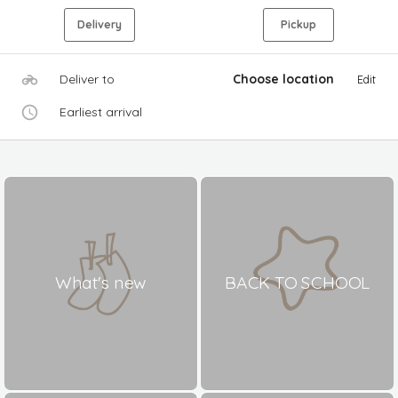
Delivery
Pickup
Deliver to
Choose location
Edit
Earliest arrival
What's new
BACK TO SCHOOL