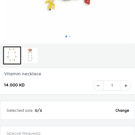
Vitamin necklace
14.000 KD
1
Selected
size
:
o/s
Change
Special Requests