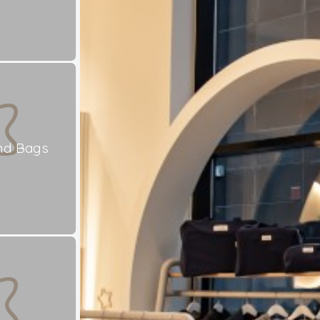
nd Bags