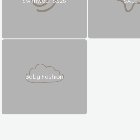
Swimwear SS26
SALE
Baby Fashion