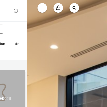
ion
Edit
CHOOL