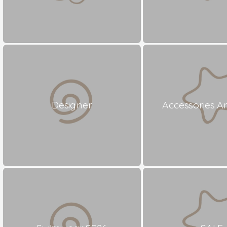
Designer
Accessories A