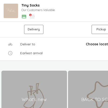
Tiny Socks
Our Customers Valuable
Delivery
Pickup
Deliver to
Choose locat
Earliest arrival
What's new
BACK TO S