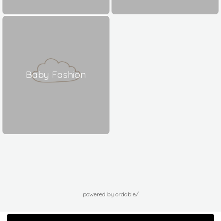
Baby Fashion
powered by ordable/