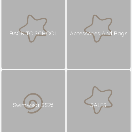
BACK TO SCHOOL
Accessories And Bags
Swimwear SS26
SALES