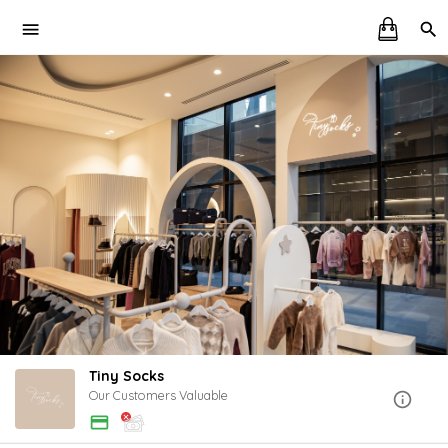
Tiny Socks
Our Customers Valuable