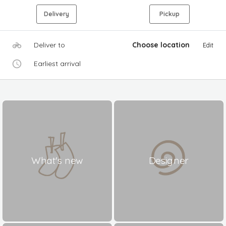
Delivery
Pickup
Deliver to
Choose location
Edit
Earliest arrival
What's new
Designer