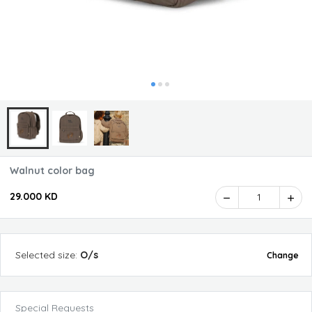
Walnut color bag
29.000 KD
1
Selected
size
:
O/s
Change
Special Requests