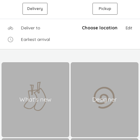
Delivery
Pickup
Deliver to
Choose location
Edit
Earliest arrival
What's new
Designer