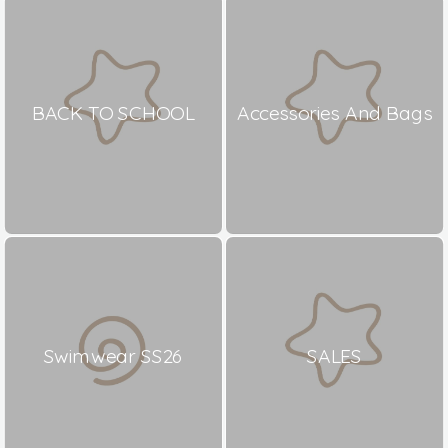
BACK TO SCHOOL
Accessories And Bags
Swimwear SS26
SALES