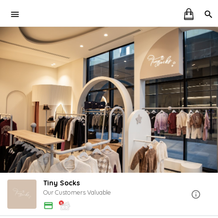
Tiny Socks
Our Customers Valuable