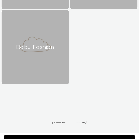
Baby Fashion
powered by ordable/