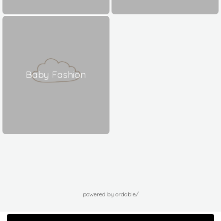
Baby Fashion
powered by ordable/