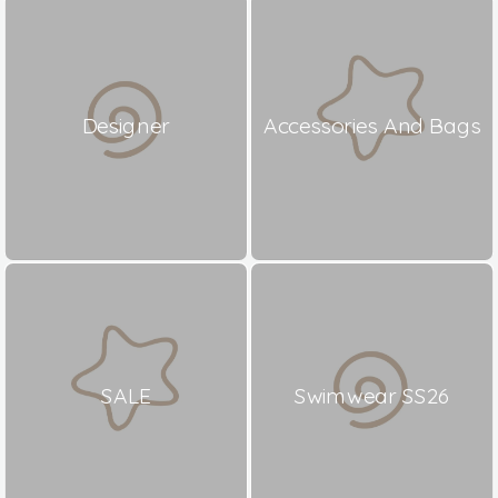
Designer
Accessories And Bags
SALE
Swimwear SS26