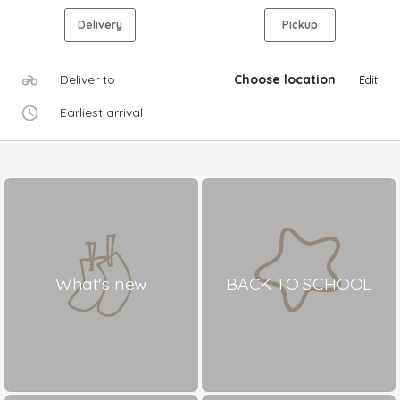
Delivery
Pickup
Deliver to
Choose location
Edit
Earliest arrival
What's new
BACK TO SCHOOL