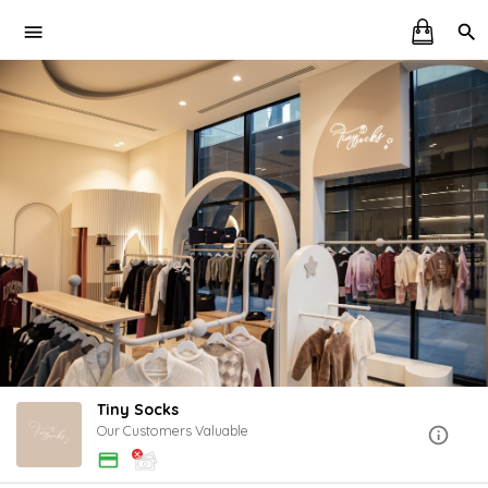
Tiny Socks
Our Customers Valuable