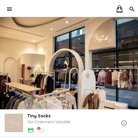
Tiny Socks
Our Customers Valuable