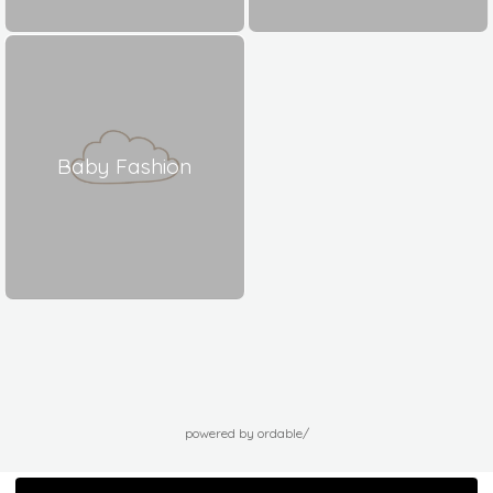
Baby Fashion
powered by ordable/