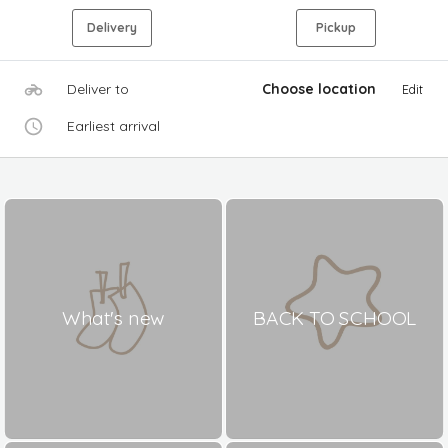
Delivery
Pickup
Deliver to
Choose location
Edit
Earliest arrival
What's new
BACK TO SCHOOL