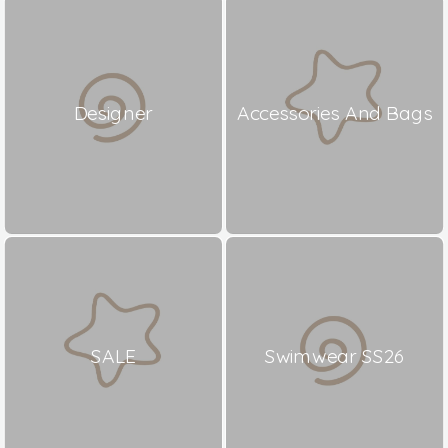
Designer
Accessories And Bags
SALE
Swimwear SS26